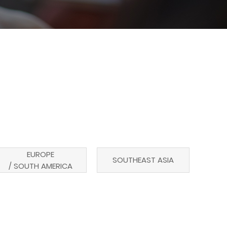
EUROPE
SOUTHEAST ASIA
/ SOUTH AMERICA