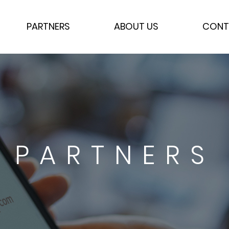
PARTNERS
ABOUT US
CONT
PARTNERS