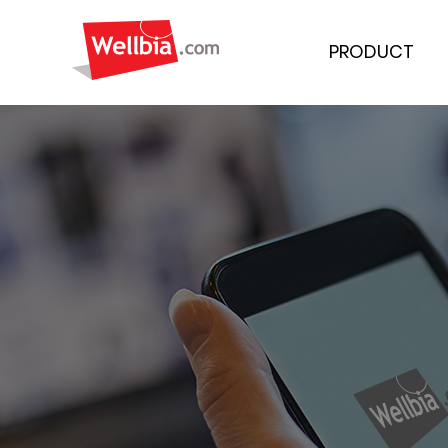
PRODUCT