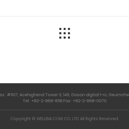
 : #1107, Acehighend Tower 3, 145, Gasan digital 1-ro, Geumcheo
Tel : +82-2-868-8118 Fax : +82-2-868-0070
Copyright © WELLBIA.COM CO.,LTD All Rights Reserved.