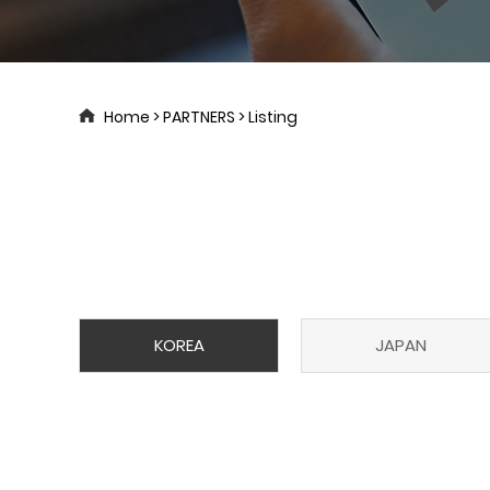
Home > PARTNERS > Listing
KOREA
JAPAN