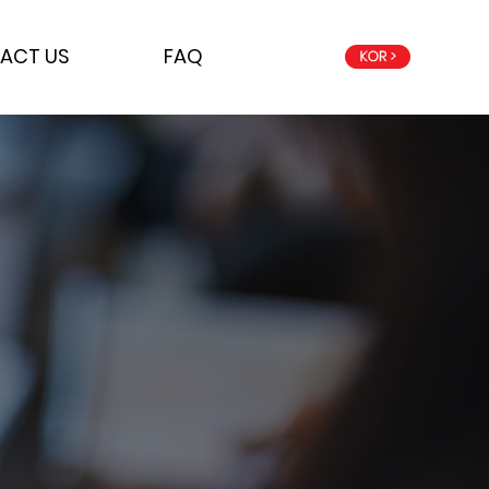
ACT US
FAQ