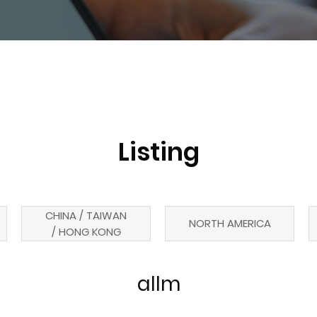
Listing
CHINA / TAIWAN
NORTH AMERICA
/ HONG KONG
allm